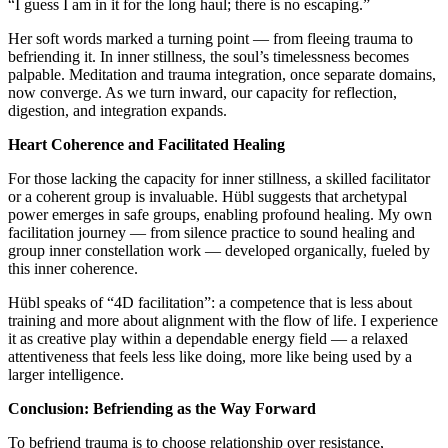
“I guess I am in it for the long haul; there is no escaping.”
Her soft words marked a turning point — from fleeing trauma to
befriending it. In inner stillness, the soul’s timelessness becomes
palpable. Meditation and trauma integration, once separate domains,
now converge. As we turn inward, our capacity for reflection,
digestion, and integration expands.
Heart Coherence and Facilitated Healing
For those lacking the capacity for inner stillness, a skilled facilitator
or a coherent group is invaluable. Hübl suggests that archetypal
power emerges in safe groups, enabling profound healing. My own
facilitation journey — from silence practice to sound healing and
group inner constellation work — developed organically, fueled by
this inner coherence.
Hübl speaks of “4D facilitation”: a competence that is less about
training and more about alignment with the flow of life. I experience
it as creative play within a dependable energy field — a relaxed
attentiveness that feels less like doing, more like being used by a
larger intelligence.
Conclusion: Befriending as the Way Forward
To befriend trauma is to choose relationship over resistance,