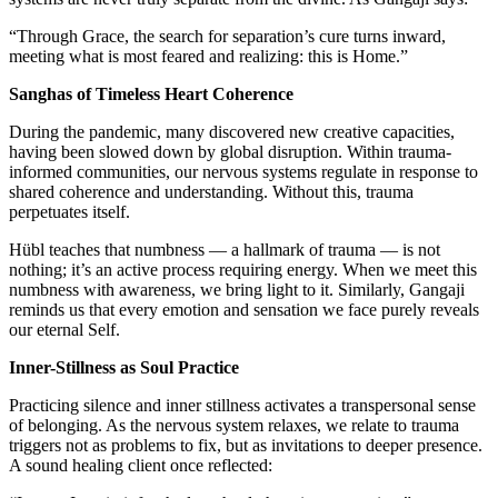
“Through Grace, the search for separation’s cure turns inward,
meeting what is most feared and realizing: this is Home.”
Sanghas of Timeless Heart Coherence
During the pandemic, many discovered new creative capacities,
having been slowed down by global disruption. Within trauma-
informed communities, our nervous systems regulate in response to
shared coherence and understanding. Without this, trauma
perpetuates itself.
Hübl teaches that numbness — a hallmark of trauma — is not
nothing; it’s an active process requiring energy. When we meet this
numbness with awareness, we bring light to it. Similarly, Gangaji
reminds us that every emotion and sensation we face purely reveals
our eternal Self.
Inner-Stillness as Soul Practice
Practicing silence and inner stillness activates a transpersonal sense
of belonging. As the nervous system relaxes, we relate to trauma
triggers not as problems to fix, but as invitations to deeper presence.
A sound healing client once reflected: