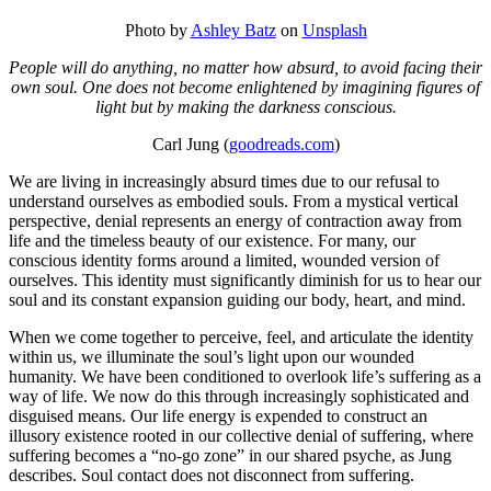
Photo by
Ashley Batz
on
Unsplash
People will do anything, no matter how absurd, to avoid facing their
own soul. One does not become enlightened by imagining figures of
light but by making the darkness conscious.
Carl Jung (
goodreads.com
)
We are living in increasingly absurd times due to our refusal to
understand ourselves as embodied souls. From a mystical vertical
perspective, denial represents an energy of contraction away from
life and the timeless beauty of our existence. For many, our
conscious identity forms around a limited, wounded version of
ourselves. This identity must significantly diminish for us to hear our
soul and its constant expansion guiding our body, heart, and mind.
When we come together to perceive, feel, and articulate the identity
within us, we illuminate the soul’s light upon our wounded
humanity. We have been conditioned to overlook life’s suffering as a
way of life. We now do this through increasingly sophisticated and
disguised means. Our life energy is expended to construct an
illusory existence rooted in our collective denial of suffering, where
suffering becomes a “no-go zone” in our shared psyche, as Jung
describes. Soul contact does not disconnect from suffering.