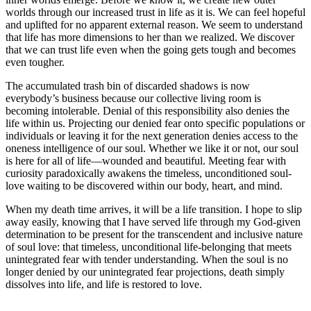
worlds through our increased trust in life as it is. We can feel hopeful
and uplifted for no apparent external reason. We seem to understand
that life has more dimensions to her than we realized. We discover
that we can trust life even when the going gets tough and becomes
even tougher.
The accumulated trash bin of discarded shadows is now
everybody’s business because our collective living room is
becoming intolerable. Denial of this responsibility also denies the
life within us. Projecting our denied fear onto specific populations or
individuals or leaving it for the next generation denies access to the
oneness intelligence of our soul. Whether we like it or not, our soul
is here for all of life—wounded and beautiful. Meeting fear with
curiosity paradoxically awakens the timeless, unconditioned soul-
love waiting to be discovered within our body, heart, and mind.
When my death time arrives, it will be a life transition. I hope to slip
away easily, knowing that I have served life through my God-given
determination to be present for the transcendent and inclusive nature
of soul love: that timeless, unconditional life-belonging that meets
unintegrated fear with tender understanding. When the soul is no
longer denied by our unintegrated fear projections, death simply
dissolves into life, and life is restored to love.