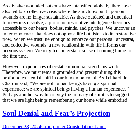
As divisive wounded patterns have intensified globally, they have
also led to a collective crisis where the structures built upon our
wounds are no longer sustainable. As these outdated and unethical
frameworks dissolve, a profound restorative intelligence becomes
accessible to our hearts, bodies, minds, and psyches. We uncover an
inner wholeness that does not oppose life but listens to its restorative
flow. When we trust life enough to embrace our personal, ancestral,
and collective wounds, a new relationship with life informs our
nervous system. We may feel an ecstatic sense of coming home for
the first time.
However, experiences of ecstatic union transcend this world.
Therefore, we must remain grounded and present during this
profound existential shift in our human potential. As Teilhard de
Chardin said, “We are not human beings having a spiritual
experience; we are spiritual beings having a human experience. “
Perhaps another way to convey the primacy of spirit is to suggest
that we are light beings remembering our home while embodied.
Soul Denial and Fear’s Projection
December 28, 2024
Group Inner Constellations
Laura