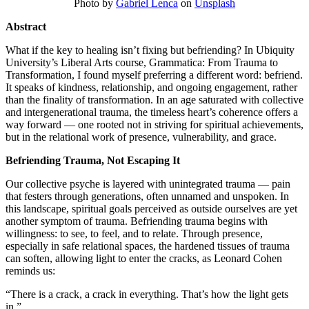
Photo by
Gabriel Lenca
on
Unsplash
Abstract
What if the key to healing isn’t fixing but befriending? In Ubiquity
University’s Liberal Arts course, Grammatica: From Trauma to
Transformation, I found myself preferring a different word: befriend.
It speaks of kindness, relationship, and ongoing engagement, rather
than the finality of transformation. In an age saturated with collective
and intergenerational trauma, the timeless heart’s coherence offers a
way forward — one rooted not in striving for spiritual achievements,
but in the relational work of presence, vulnerability, and grace.
Befriending Trauma, Not Escaping It
Our collective psyche is layered with unintegrated trauma — pain
that festers through generations, often unnamed and unspoken. In
this landscape, spiritual goals perceived as outside ourselves are yet
another symptom of trauma. Befriending trauma begins with
willingness: to see, to feel, and to relate. Through presence,
especially in safe relational spaces, the hardened tissues of trauma
can soften, allowing light to enter the cracks, as Leonard Cohen
reminds us:
“There is a crack, a crack in everything. That’s how the light gets
in.”