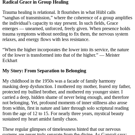
Radical Grace in Group Healing
Trauma healing is relational. It flourishes in what Hübl calls
“sanghas of transmission,” where the coherence of a group amplifies
the individual’s capacity to stay present. In such fields, Grace
emerges — unearned, unforced, freely given. When presence holds
trauma symptoms without needing to fix them, the nervous system
relaxes, and energy flows with less resistance.
“When the higher incorporates the lower into its service, the nature
of the lower is transformed into that of the higher.” — Meister
Eckhart
My Story: From Separation to Belonging
My childhood in the 1950s was a facade of family harmony
masking deep dysfunction. I mothered my mother, feared my father,
protected my bullied brother, and mothered my younger sister. I
carried a deep, hidden shame of never being enough, and therefore
not belonging. Yet, profound moments of inner stillness also arose
from within, first in nature and later through solo scriptural reading
from the age of 12 to 15. For nearly three years, mystical beauty
sustained my heart amidst family chaos.
These regular glimpses of timelessness hinted that our nervous
systems are never truly separate from the divine. As Gangaji says: