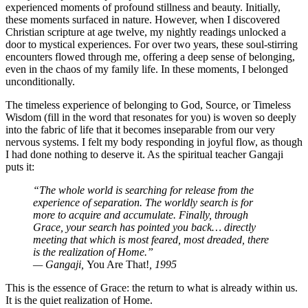
experienced moments of profound stillness and beauty. Initially,
these moments surfaced in nature. However, when I discovered
Christian scripture at age twelve, my nightly readings unlocked a
door to mystical experiences. For over two years, these soul-stirring
encounters flowed through me, offering a deep sense of belonging,
even in the chaos of my family life. In these moments, I belonged
unconditionally.
The timeless experience of belonging to God, Source, or Timeless
Wisdom (fill in the word that resonates for you) is woven so deeply
into the fabric of life that it becomes inseparable from our very
nervous systems. I felt my body responding in joyful flow, as though
I had done nothing to deserve it. As the spiritual teacher Gangaji
puts it:
“The whole world is searching for release from the
experience of separation. The worldly search is for
more to acquire and accumulate. Finally, through
Grace, your search has pointed you back… directly
meeting that which is most feared, most dreaded, there
is the realization of Home.”
— Gangaji,
You Are That!
, 1995
This is the essence of Grace: the return to what is already within us.
It is the quiet realization of Home.