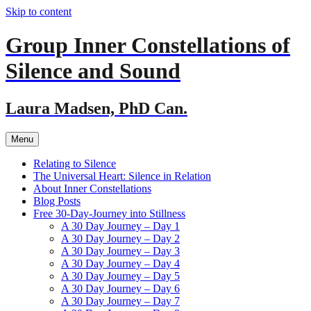
Skip to content
Group Inner Constellations of
Silence and Sound
Laura Madsen, PhD Can.
Menu
Relating to Silence
The Universal Heart: Silence in Relation
About Inner Constellations
Blog Posts
Free 30-Day-Journey into Stillness
A 30 Day Journey – Day 1
A 30 Day Journey – Day 2
A 30 Day Journey – Day 3
A 30 Day Journey – Day 4
A 30 Day Journey – Day 5
A 30 Day Journey – Day 6
A 30 Day Journey – Day 7