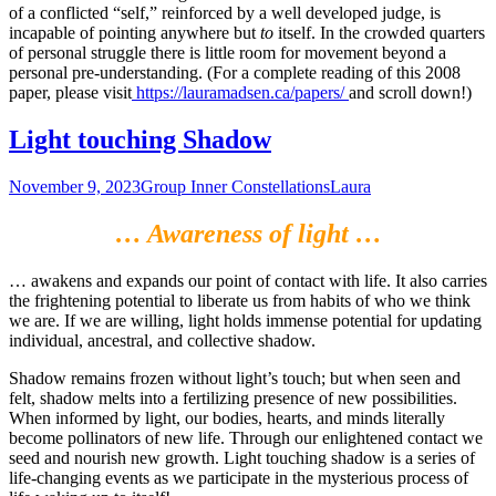
of a conflicted “self,” reinforced by a well developed judge, is
incapable of pointing anywhere but
to
itself. In the crowded quarters
of personal struggle there is little room for movement beyond a
personal pre-understanding. (For a complete reading of this 2008
paper, please visit
https://lauramadsen.ca/papers/
and scroll down!)
Light touching Shadow
November 9, 2023
Group Inner Constellations
Laura
… Awareness of light …
… awakens and expands our point of contact with life. It also carries
the frightening potential to liberate us from habits of who we think
we are. If we are willing, light holds immense potential for updating
individual, ancestral, and collective shadow.
Shadow remains frozen without light’s touch; but when seen and
felt, shadow melts into a fertilizing presence of new possibilities.
When informed by light, our bodies, hearts, and minds literally
become pollinators of new life. Through our enlightened contact we
seed and nourish new growth. Light touching shadow is a series of
life-changing events as we participate in the mysterious process of