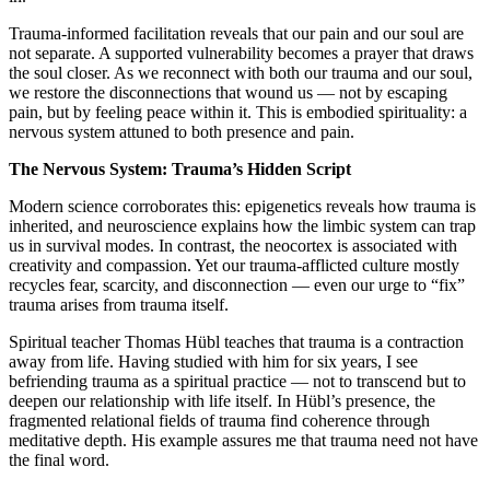
Trauma-informed facilitation reveals that our pain and our soul are
not separate. A supported vulnerability becomes a prayer that draws
the soul closer. As we reconnect with both our trauma and our soul,
we restore the disconnections that wound us — not by escaping
pain, but by feeling peace within it. This is embodied spirituality: a
nervous system attuned to both presence and pain.
The Nervous System: Trauma’s Hidden Script
Modern science corroborates this: epigenetics reveals how trauma is
inherited, and neuroscience explains how the limbic system can trap
us in survival modes. In contrast, the neocortex is associated with
creativity and compassion. Yet our trauma-afflicted culture mostly
recycles fear, scarcity, and disconnection — even our urge to “fix”
trauma arises from trauma itself.
Spiritual teacher Thomas Hübl teaches that trauma is a contraction
away from life. Having studied with him for six years, I see
befriending trauma as a spiritual practice — not to transcend but to
deepen our relationship with life itself. In Hübl’s presence, the
fragmented relational fields of trauma find coherence through
meditative depth. His example assures me that trauma need not have
the final word.