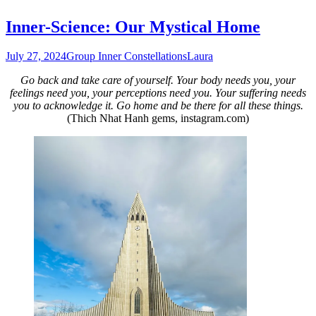
Inner-Science: Our Mystical Home
July 27, 2024
Group Inner Constellations
Laura
Go back and take care of yourself. Your body needs you, your
feelings need you, your perceptions need you. Your suffering needs
you to acknowledge it. Go home and be there for all these things.
(Thich Nhat Hanh gems, instagram.com)