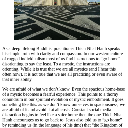
As a deep lifelong Buddhist practitioner Thich Nhat Hanh speaks
his simple truth with clarity and compassion. In our western culture
of rugged individualism most of us find instructions to “go home”
disorienting to say the least. To a mystic, the instructions are
orienting. While it is true that we are all mystics (and I hear this
often now), it is not true that we are all practicing or even aware of
that inner-ability.
We are afraid of what we don’t know. Even the spacious home-base
of a mystic becomes a fearful experience. This points to a thorny
conundrum in our spiritual evolution of mystic embodiment. It goes
something like this: as we don’t know ourselves in spaciousness, we
are afraid of it and avoid it at all costs. Constant social media
distraction begins to feel like a safer home then the one Thich Nhat
Hanh encourages us to go back to. Jesus also told us to “go home”
by reminding us (in the language of his time) that “the Kingdom of