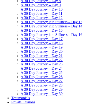
A 30 Day Journey – Day 8
A 30 Day Journey – Day 9
A 30 Day Journey – Day 10
A 30 Day Journey – Day 11
A 30 Day Journey – Day 12
A 30 Day Journey into Stillness – Day 13
A 30 Day Journey into Stillness – Day 14
A 30 Day Journey – Day 15
A 30 Day Journey into Stillness – Day 16
A 30 Day Journey – Day 17
A 30 Day Journey – Day 18
A 30 Day Journey – Day 19
A 30 Day Journey – Day 20
A 30 Day Journey – Day 21
A 30 Day Journey – Day 22
A 30 Day Journey – Day 23
A 30 Day Journey – Day 24
A 30 Day Journey – Day 25
A 30 Day Journey – Day 26
A 30 Day Journey – Day 27
A 30 Day Journey – Day 28
A 30 Day Journey – Day 29
A 30 Day Journey – Day 30
Testimonials
Private Sessions