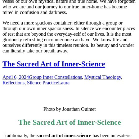
vessel of our own mystical nature and true home. We have forgotten
who we are and our journey to our true inner-home has become
mired in confusion and darkness.
We need a more spacious container; either through a group or
through our own inner spaciousness. In silence we encounter places
of rest that are beyond the everyday-self of our lives. It is the most
gloriously refreshing encounter one can have. We know life and
ourselves differently in this timeless reunion. Its beauty and wonder
can literally take our breath away.
The Sacred Art of Inner-Science
April 6, 2024
Group Inner Constellations
,
Mystical Theology
,
Reflections
,
Silence Practice
Laura
Photo by Jonathan Ouimet
The Sacred Art of Inner-Science
Traditionally, the
sacred art of inner-science
has been an esoteric