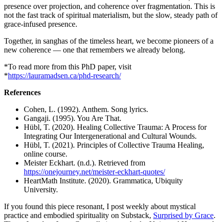
presence over projection, and coherence over fragmentation. This is
not the fast track of spiritual materialism, but the slow, steady path of
grace-infused presence.
Together, in sanghas of the timeless heart, we become pioneers of a
new coherence — one that remembers we already belong.
*To read more from this PhD paper, visit
*
https://lauramadsen.ca/phd-research/
References
Cohen, L. (1992). Anthem. Song lyrics.
Gangaji. (1995). You Are That.
Hübl, T. (2020). Healing Collective Trauma: A Process for
Integrating Our Intergenerational and Cultural Wounds.
Hübl, T. (2021). Principles of Collective Trauma Healing,
online course.
Meister Eckhart. (n.d.). Retrieved from
https://onejourney.net/meister-eckhart-quotes/
HeartMath Institute. (2020). Grammatica, Ubiquity
University.
If you found this piece resonant, I post weekly about mystical
practice and embodied spirituality on Substack,
Surprised by Grace
.