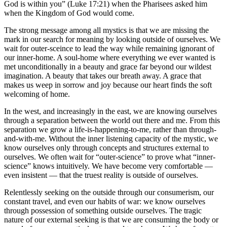
God is within you” (Luke 17:21) when the Pharisees asked him
when the Kingdom of God would come.
The strong message among all mystics is that we are missing the
mark in our search for meaning by looking outside of ourselves. We
wait for outer-sceince to lead the way while remaining ignorant of
our inner-home. A soul-home where everything we ever wanted is
met unconditionally in a beauty and grace far beyond our wildest
imagination. A beauty that takes our breath away. A grace that
makes us weep in sorrow and joy because our heart finds the soft
welcoming of home.
In the west, and increasingly in the east, we are knowing ourselves
through a separation between the world out there and me. From this
separation we grow a life-is-happening-to-me, rather than through-
and-with-me. Without the inner listening capacity of the mystic, we
know ourselves only through concepts and structures external to
ourselves. We often wait for “outer-science” to prove what “inner-
science” knows intuitively. We have become very comfortable —
even insistent — that the truest reality is outside of ourselves.
Relentlessly seeking on the outside through our consumerism, our
constant travel, and even our habits of war: we know ourselves
through possession of something outside ourselves. The tragic
nature of our external seeking is that we are consuming the body or