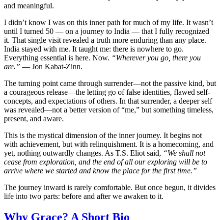
and meaningful.
I didn’t know I was on this inner path for much of my life. It wasn’t
until I turned 50 — on a journey to India — that I fully recognized
it. That single visit revealed a truth more enduring than any place.
India stayed with me. It taught me: there is nowhere to go.
Everything essential is here. Now.
“Wherever you go, there you
are.”
— Jon Kabat-Zinn.
The turning point came through surrender—not the passive kind, but
a courageous release—the letting go of false identities, flawed self-
concepts, and expectations of others. In that surrender, a deeper self
was revealed—not a better version of “me,” but something timeless,
present, and aware.
This is the mystical dimension of the inner journey. It begins not
with achievement, but with relinquishment. It is a homecoming, and
yet, nothing outwardly changes. As T.S. Eliot said,
“We shall not
cease from exploration, and the end of all our exploring will be to
arrive where we started and know the place for the first time.”
The journey inward is rarely comfortable. But once begun, it divides
life into two parts: before and after we awaken to it.
Why Grace? A Short Bio