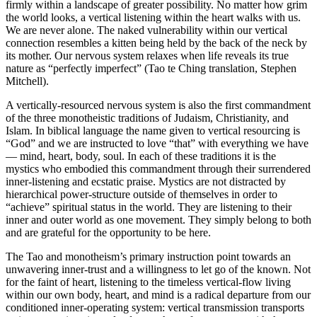
firmly within a landscape of greater possibility. No matter how grim
the world looks, a vertical listening within the heart walks with us.
We are never alone. The naked vulnerability within our vertical
connection resembles a kitten being held by the back of the neck by
its mother. Our nervous system relaxes when life reveals its true
nature as “perfectly imperfect” (Tao te Ching translation, Stephen
Mitchell).
A vertically-resourced nervous system is also the first commandment
of the three monotheistic traditions of Judaism, Christianity, and
Islam. In biblical language the name given to vertical resourcing is
“God” and we are instructed to love “that” with everything we have
— mind, heart, body, soul. In each of these traditions it is the
mystics who embodied this commandment through their surrendered
inner-listening and ecstatic praise. Mystics are not distracted by
hierarchical power-structure outside of themselves in order to
“achieve” spiritual status in the world. They are listening to their
inner and outer world as one movement. They simply belong to both
and are grateful for the opportunity to be here.
The Tao and monotheism’s primary instruction point towards an
unwavering inner-trust and a willingness to let go of the known. Not
for the faint of heart, listening to the timeless vertical-flow living
within our own body, heart, and mind is a radical departure from our
conditioned inner-operating system: vertical transmission transports