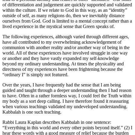
of differentiation and judgement are quickly supported and validated
within the culture. If we relate to God in this way, as an “identity”
outside of self, as many religions do, then we inevitably distance
ourselves from God. God is limited to a mental concept rather than a
lived experience in the mystical sense that Green speaks of.
The following experiences, although varied through different ages,
have all contributed to my overwhelming acknowledgement of
communion with another reality and/or another way of being in the
world. All of these experiences have involved struggle in one way
or another and they have vastly expanded my self-knowledge
beyond my ordinary understanding. At times the physicality and
directness of my experiences have been frightening because the
“ordinary I” is simply not featured.
Over the years, I have frequently had the sense that I am being
guided and taught through a deeper understanding then I had reason
to have. Often in a rather formless way, I could feel the Truth within
my body as a sort deep calling. I have therefore found it reassuring
when various teachings validated my undeveloped understanding.
Kabbalah is one such teaching.
Rabbi Laura Kaplan describes Kabbalah in one sentence:
“Everything in this world and every other points beyond itself.” (2) I
hear these words with a good measure of relief because the burden