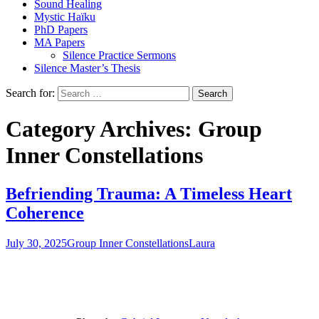
Sound Healing
Mystic Haïku
PhD Papers
MA Papers
Silence Practice Sermons
Silence Master’s Thesis
Search for:
Category Archives: Group
Inner Constellations
Befriending Trauma: A Timeless Heart
Coherence
July 30, 2025
Group Inner Constellations
Laura