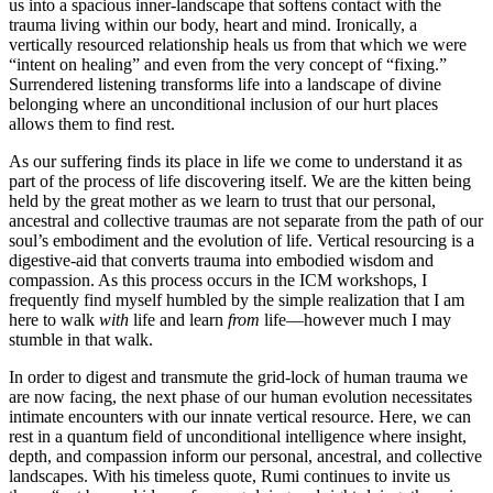
us into a spacious inner-landscape that softens contact with the
trauma living within our body, heart and mind. Ironically, a
vertically resourced relationship heals us from that which we were
“intent on healing” and even from the very concept of “fixing.”
Surrendered listening transforms life into a landscape of divine
belonging where an unconditional inclusion of our hurt places
allows them to find rest.
As our suffering finds its place in life we come to understand it as
part of the process of life discovering itself. We are the kitten being
held by the great mother as we learn to trust that our personal,
ancestral and collective traumas are not separate from the path of our
soul’s embodiment and the evolution of life. Vertical resourcing is a
digestive-aid that converts trauma into embodied wisdom and
compassion. As this process occurs in the ICM workshops, I
frequently find myself humbled by the simple realization that I am
here to walk
with
life and learn
from
life—however much I may
stumble in that walk.
In order to digest and transmute the grid-lock of human trauma we
are now facing, the next phase of our human evolution necessitates
intimate encounters with our innate vertical resource. Here, we can
rest in a quantum field of unconditional intelligence where insight,
depth, and compassion inform our personal, ancestral, and collective
landscapes. With his timeless quote, Rumi continues to invite us