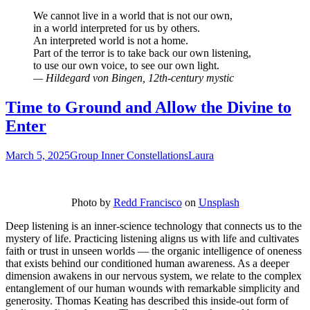
We cannot live in a world that is not our own,
in a world interpreted for us by others.
An interpreted world is not a home.
Part of the terror is to take back our own listening,
to use our own voice, to see our own light.
— Hildegard von Bingen, 12th-century mystic
Time to Ground and Allow the Divine to
Enter
March 5, 2025
Group Inner Constellations
Laura
Photo by
Redd Francisco
on
Unsplash
Deep listening is an inner-science technology that connects us to the
mystery of life. Practicing listening aligns us with life and cultivates
faith or trust in unseen worlds — the organic intelligence of oneness
that exists behind our conditioned human awareness. As a deeper
dimension awakens in our nervous system, we relate to the complex
entanglement of our human wounds with remarkable simplicity and
generosity. Thomas Keating has described this inside-out form of