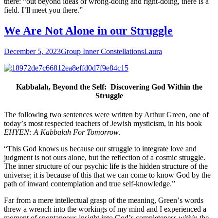
there: “out beyond ideas of wrong-doing and right-doing, there is a
field. I’ll meet you there.”
We Are Not Alone in our Struggle
December 5, 2023
Group Inner Constellations
Laura
Kabbalah, Beyond the Self: Discovering God Within the
Struggle
The following two sentences were written by Arthur Green, one of
todayʼs most respected teachers of Jewish mysticism, in his book
EHYEN: A Kabbalah For Tomorrow
.
“This God knows us because our struggle to integrate love and
judgment is not ours alone, but the reflection of a cosmic struggle.
The inner structure of our psychic life is the hidden structure of the
universe; it is because of this that we can come to know God by the
path of inward contemplation and true self-knowledge.”
Far from a mere intellectual grasp of the meaning, Greenʼs words
threw a wrench into the workings of my mind and I experienced a
moment of spontaneous insight into Godʼs completeness
within
the