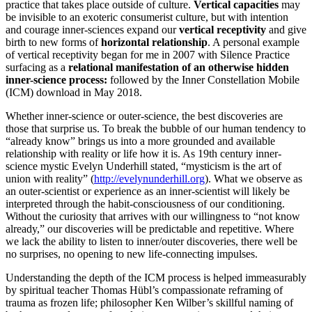
practice that takes place outside of culture.
Vertical capacities
may
be invisible to an exoteric consumerist culture, but with intention
and courage inner-sciences expand our
vertical receptivity
and give
birth to new forms of
horizontal relationship
. A personal example
of vertical receptivity began for me in 2007 with Silence Practice
surfacing as a
relational manifestation of an otherwise hidden
inner-science process:
followed by the Inner Constellation Mobile
(ICM) download in May 2018.
Whether inner-science or outer-science, the best discoveries are
those that surprise us. To break the bubble of our human tendency to
“already know” brings us into a more grounded and available
relationship with reality or life how it is. As 19th century inner-
science mystic Evelyn Underhill stated, “mysticism is the art of
union with reality” (
http://evelynunderhill.org
). What we observe as
an outer-scientist or experience as an inner-scientist will likely be
interpreted through the habit-consciousness of our conditioning.
Without the curiosity that arrives with our willingness to “not know
already,” our discoveries will be predictable and repetitive. Where
we lack the ability to listen to inner/outer discoveries, there well be
no surprises, no opening to new life-connecting impulses.
Understanding the depth of the ICM process is helped immeasurably
by spiritual teacher Thomas Hübl’s compassionate reframing of
trauma as frozen life; philosopher Ken Wilber’s skillful naming of