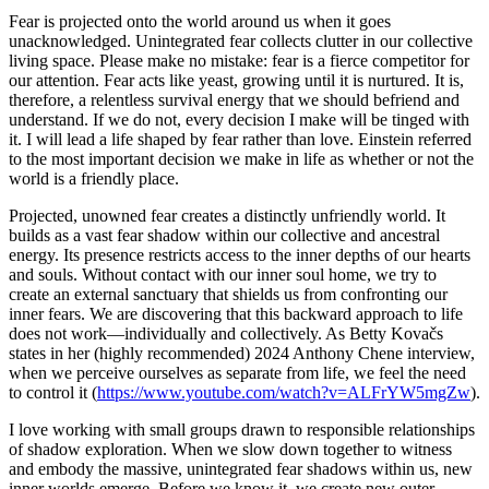
Fear is projected onto the world around us when it goes
unacknowledged. Unintegrated fear collects clutter in our collective
living space. Please make no mistake: fear is a fierce competitor for
our attention. Fear acts like yeast, growing until it is nurtured. It is,
therefore, a relentless survival energy that we should befriend and
understand. If we do not, every decision I make will be tinged with
it. I will lead a life shaped by fear rather than love. Einstein referred
to the most important decision we make in life as whether or not the
world is a friendly place.
Projected, unowned fear creates a distinctly unfriendly world. It
builds as a vast fear shadow within our collective and ancestral
energy. Its presence restricts access to the inner depths of our hearts
and souls. Without contact with our inner soul home, we try to
create an external sanctuary that shields us from confronting our
inner fears. We are discovering that this backward approach to life
does not work—individually and collectively. As Betty Kovačs
states in her (highly recommended) 2024 Anthony Chene interview,
when we perceive ourselves as separate from life, we feel the need
to control it (
https://www.youtube.com/watch?v=ALFrYW5mgZw
).
I love working with small groups drawn to responsible relationships
of shadow exploration. When we slow down together to witness
and embody the massive, unintegrated fear shadows within us, new
inner worlds emerge. Before we know it, we create new outer