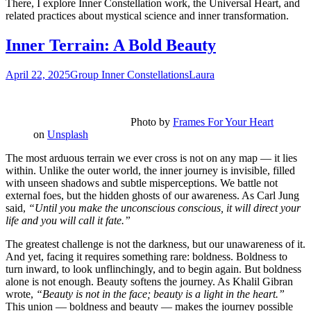
There, I explore Inner Constellation work, the Universal Heart, and
related practices about mystical science and inner transformation.
Inner Terrain: A Bold Beauty
April 22, 2025
Group Inner Constellations
Laura
Photo by
Frames For Your Heart
on
Unsplash
The most arduous terrain we ever cross is not on any map — it lies
within. Unlike the outer world, the inner journey is invisible, filled
with unseen shadows and subtle misperceptions. We battle not
external foes, but the hidden ghosts of our awareness. As Carl Jung
said,
“Until you make the unconscious conscious, it will direct your
life and you will call it fate.”
The greatest challenge is not the darkness, but our unawareness of it.
And yet, facing it requires something rare: boldness. Boldness to
turn inward, to look unflinchingly, and to begin again. But boldness
alone is not enough. Beauty softens the journey. As Khalil Gibran
wrote,
“Beauty is not in the face; beauty is a light in the heart.”
This union — boldness and beauty — makes the journey possible