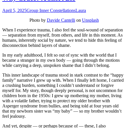
April 5, 2025
Group Inner Constellations
Laura
Photo by
Davide Cantelli
on
Unsplash
When I experience trauma, I also feel the soul-wound of separation
— separation from myself, from others, and life in this moment. As
humans, inherently social by nature, we tend to hide this feeling of
disconnection behind layers of shame.
In my early adulthood, I felt so out of sync with the world that I
became a stranger in my own body — going through the motions
while carrying a deep, unspoken shame that I didn’t belong.
This inner landscape of trauma stood in stark contrast to the “happy
family” narrative I grew up with. When I finally left home, I carried
a crushing burden, something I couldn’t understand or forgive
myself for. My story, though deeply personal, is not uncommon for
children born in the 1950s: I grew up mothering my mother, living
with a volatile father, trying to protect my older brother with
Asperger syndrome from bullies, and being told at four years old
that my newborn sister was “my baby” — so my brother wouldn’t
feel jealousy.
And yet, despite — or perhaps because of — these, I also