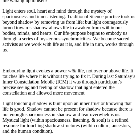
life waking up to itself!
Light enters soul, heart and mind through the mystery of
spaciousness and inner-listening. Traditional Silence practice took us
beyond shadow by removing us from life; but light courageously
turned towards shadow allows life to awaken from within our
bodies, minds, and hearts. Our life-purpose begins to embody us
through a series of mysterious synchronicities. We become sacred
activists as we work with life as it is, and life in turn, works through
us.
Embodying light evokes a power
with
life, not over or above life. It
touches life where it is without trying to fix it. During last Saturday’s
Inner Constellation Mobile (ICM) it was through participant’s
precise seeing and feeling of shadow that light entered the
constellation and allowed more movement.
Light touching shadow is built upon an inner-trust or knowing that
life is good. Shadow cannot be present for shadow because there is
not enough spaciousness in shadow and fear overwhelms us.
Mystical light (within spaciousness, listening, & soul) is a refined
resource for touching shadow structures (within culture, ancestors,
and the human condition).