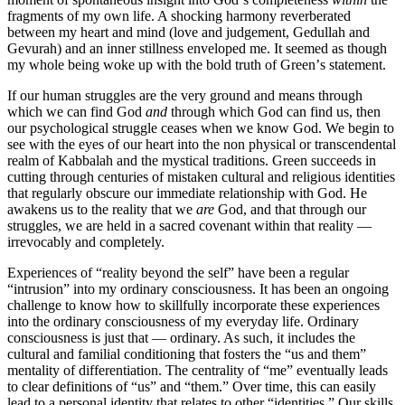
fragments of my own life. A shocking harmony reverberated
between my heart and mind (love and judgement, Gedullah and
Gevurah) and an inner stillness enveloped me. It seemed as though
my whole being woke up with the bold truth of Greenʼs statement.
If our human struggles are the very ground and means through
which we can find God
and
through which God can find us, then
our psychological struggle ceases when we know God. We begin to
see with the eyes of our heart into the non physical or transcendental
realm of Kabbalah and the mystical traditions. Green succeeds in
cutting through centuries of mistaken cultural and religious identities
that regularly obscure our immediate relationship with God. He
awakens us to the reality that we
are
God, and that through our
struggles, we are held in a sacred covenant within that reality —
irrevocably and completely.
Experiences of “reality beyond the self” have been a regular
“intrusion” into my ordinary consciousness. It has been an ongoing
challenge to know how to skillfully incorporate these experiences
into the ordinary consciousness of my everyday life. Ordinary
consciousness is just that — ordinary. As such, it includes the
cultural and familial conditioning that fosters the “us and them”
mentality of differentiation. The centrality of “me” eventually leads
to clear definitions of “us” and “them.” Over time, this can easily
lead to a personal identity that relates to other “identities.” Our skills