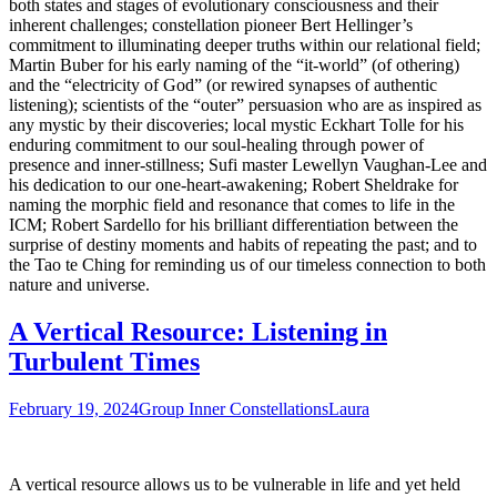
both states and stages of evolutionary consciousness and their
inherent challenges; constellation pioneer Bert Hellinger’s
commitment to illuminating deeper truths within our relational field;
Martin Buber for his early naming of the “it-world” (of othering)
and the “electricity of God” (or rewired synapses of authentic
listening); scientists of the “outer” persuasion who are as inspired as
any mystic by their discoveries; local mystic Eckhart Tolle for his
enduring commitment to our soul-healing through power of
presence and inner-stillness; Sufi master Lewellyn Vaughan-Lee and
his dedication to our one-heart-awakening; Robert Sheldrake for
naming the morphic field and resonance that comes to life in the
ICM; Robert Sardello for his brilliant differentiation between the
surprise of destiny moments and habits of repeating the past; and to
the Tao te Ching for reminding us of our timeless connection to both
nature and universe.
A Vertical Resource: Listening in
Turbulent Times
February 19, 2024
Group Inner Constellations
Laura
A vertical resource allows us to be vulnerable in life and yet held