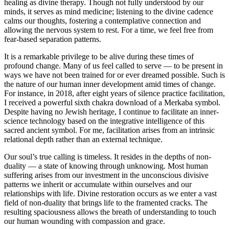
healing as divine therapy. Though not fully understood by our
minds, it serves as mind medicine; listening to the divine cadence
calms our thoughts, fostering a contemplative connection and
allowing the nervous system to rest. For a time, we feel free from
fear-based separation patterns.
It is a remarkable privilege to be alive during these times of
profound change. Many of us feel called to serve — to be present in
ways we have not been trained for or ever dreamed possible. Such is
the nature of our human inner development amid times of change.
For instance, in 2018, after eight years of silence practice facilitation,
I received a powerful sixth chakra download of a Merkaba symbol.
Despite having no Jewish heritage, I continue to facilitate an inner-
science technology based on the integrative intelligence of this
sacred ancient symbol. For me, facilitation arises from an intrinsic
relational depth rather than an external technique.
Our soul’s true calling is timeless. It resides in the depths of non-
duality — a state of knowing through unknowing. Most human
suffering arises from our investment in the unconscious divisive
patterns we inherit or accumulate within ourselves and our
relationships with life. Divine restoration occurs as we enter a vast
field of non-duality that brings life to the framented cracks. The
resulting spaciousness allows the breath of understanding to touch
our human wounding with compassion and grace.