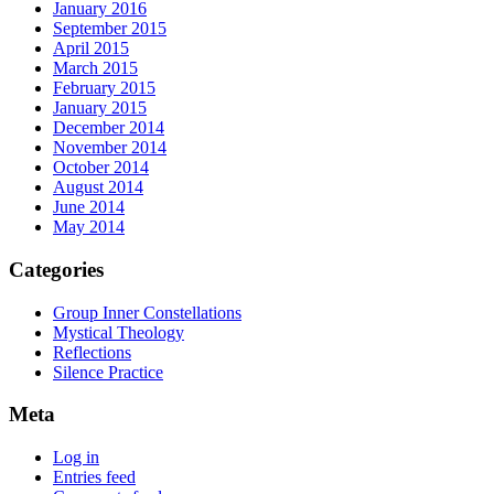
January 2016
September 2015
April 2015
March 2015
February 2015
January 2015
December 2014
November 2014
October 2014
August 2014
June 2014
May 2014
Categories
Group Inner Constellations
Mystical Theology
Reflections
Silence Practice
Meta
Log in
Entries feed