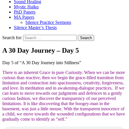
Sound Healing
Mystic Haïku
PhD Papers
MA Papers
Silence Practice Sermons
Silence Master’s Thesis
Search for:
A 30 Day Journey – Day 5
Day 5 of “A 30 Day Journey into Stillness”
There is an inherent Grace in pure Curiosity. When we can be more
curious than reactive, then we begin the grace-filled transition from
limitation and contraction into spaciousness, creativity, forgiveness,
and love. In meditation and in awakening-dialogue practices, If we
can learn to move towards our judgments and defences in a gently
curious fashion, we discover the transparency of our perceived
limitations. It is like discovering that the boogey-man in the
basement, was just a little mouse. With the transparent innocence of
a child, we move towards the wounded configurations that we have
gradually come to identify as “self.”