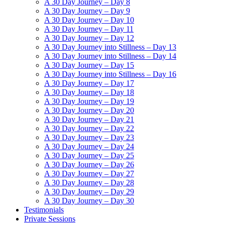
A 30 Day Journey – Day 8
A 30 Day Journey – Day 9
A 30 Day Journey – Day 10
A 30 Day Journey – Day 11
A 30 Day Journey – Day 12
A 30 Day Journey into Stillness – Day 13
A 30 Day Journey into Stillness – Day 14
A 30 Day Journey – Day 15
A 30 Day Journey into Stillness – Day 16
A 30 Day Journey – Day 17
A 30 Day Journey – Day 18
A 30 Day Journey – Day 19
A 30 Day Journey – Day 20
A 30 Day Journey – Day 21
A 30 Day Journey – Day 22
A 30 Day Journey – Day 23
A 30 Day Journey – Day 24
A 30 Day Journey – Day 25
A 30 Day Journey – Day 26
A 30 Day Journey – Day 27
A 30 Day Journey – Day 28
A 30 Day Journey – Day 29
A 30 Day Journey – Day 30
Testimonials
Private Sessions