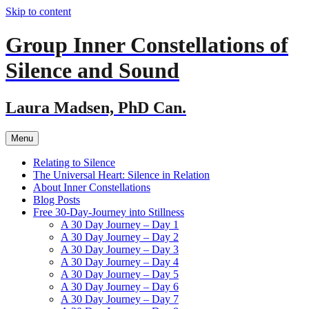
Skip to content
Group Inner Constellations of
Silence and Sound
Laura Madsen, PhD Can.
Menu
Relating to Silence
The Universal Heart: Silence in Relation
About Inner Constellations
Blog Posts
Free 30-Day-Journey into Stillness
A 30 Day Journey – Day 1
A 30 Day Journey – Day 2
A 30 Day Journey – Day 3
A 30 Day Journey – Day 4
A 30 Day Journey – Day 5
A 30 Day Journey – Day 6
A 30 Day Journey – Day 7