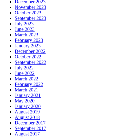
December 2023
November 2023
October 2023
September 2023
July 2023
June 2023
March 2023
February 2023
January 2023
December 2022
October 2022
September 2022
July 2022
June 2022
March 2022
February 2022
March 2021
January 2021
May 2020
January 2020
August 2019
August 2018
December 2017
September 2017
August 2017