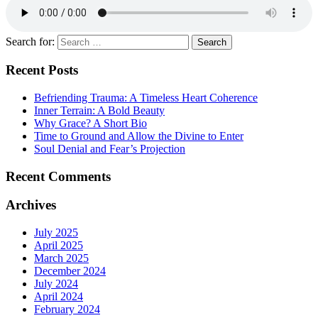
Search for:
Recent Posts
Befriending Trauma: A Timeless Heart Coherence
Inner Terrain: A Bold Beauty
Why Grace? A Short Bio
Time to Ground and Allow the Divine to Enter
Soul Denial and Fear’s Projection
Recent Comments
Archives
July 2025
April 2025
March 2025
December 2024
July 2024
April 2024
February 2024