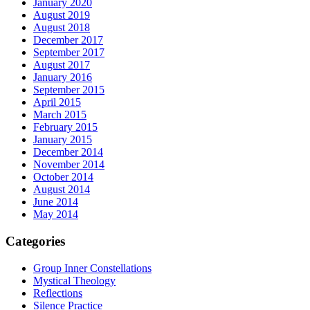
January 2020
August 2019
August 2018
December 2017
September 2017
August 2017
January 2016
September 2015
April 2015
March 2015
February 2015
January 2015
December 2014
November 2014
October 2014
August 2014
June 2014
May 2014
Categories
Group Inner Constellations
Mystical Theology
Reflections
Silence Practice