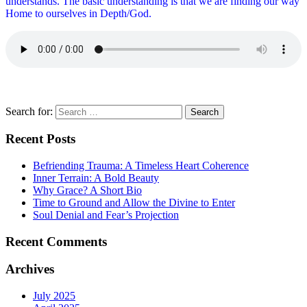
understands. The basic understanding is that we are finding our way
Home to ourselves in Depth/God.
Search for:
Recent Posts
Befriending Trauma: A Timeless Heart Coherence
Inner Terrain: A Bold Beauty
Why Grace? A Short Bio
Time to Ground and Allow the Divine to Enter
Soul Denial and Fear’s Projection
Recent Comments
Archives
July 2025