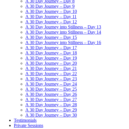
A 30 Day Journey – Day 8
A 30 Day Journey – Day 9
A 30 Day Journey – Day 10
A 30 Day Journey – Day 11
A 30 Day Journey – Day 12
A 30 Day Journey into Stillness – Day 13
A 30 Day Journey into Stillness – Day 14
A 30 Day Journey – Day 15
A 30 Day Journey into Stillness – Day 16
A 30 Day Journey – Day 17
A 30 Day Journey – Day 18
A 30 Day Journey – Day 19
A 30 Day Journey – Day 20
A 30 Day Journey – Day 21
A 30 Day Journey – Day 22
A 30 Day Journey – Day 23
A 30 Day Journey – Day 24
A 30 Day Journey – Day 25
A 30 Day Journey – Day 26
A 30 Day Journey – Day 27
A 30 Day Journey – Day 28
A 30 Day Journey – Day 29
A 30 Day Journey – Day 30
Testimonials
Private Sessions