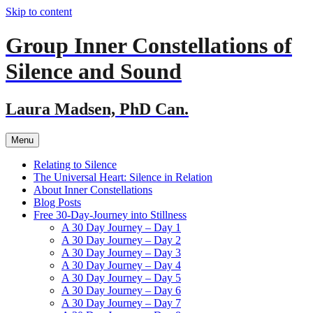
Skip to content
Group Inner Constellations of
Silence and Sound
Laura Madsen, PhD Can.
Menu
Relating to Silence
The Universal Heart: Silence in Relation
About Inner Constellations
Blog Posts
Free 30-Day-Journey into Stillness
A 30 Day Journey – Day 1
A 30 Day Journey – Day 2
A 30 Day Journey – Day 3
A 30 Day Journey – Day 4
A 30 Day Journey – Day 5
A 30 Day Journey – Day 6
A 30 Day Journey – Day 7