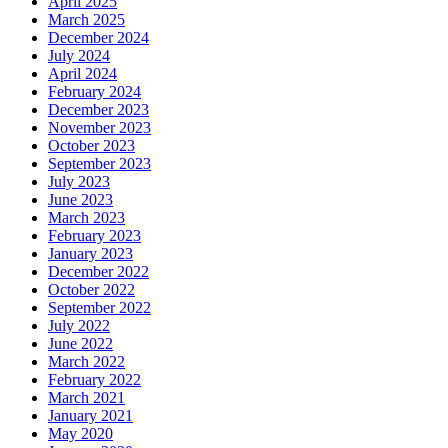
April 2025
March 2025
December 2024
July 2024
April 2024
February 2024
December 2023
November 2023
October 2023
September 2023
July 2023
June 2023
March 2023
February 2023
January 2023
December 2022
October 2022
September 2022
July 2022
June 2022
March 2022
February 2022
March 2021
January 2021
May 2020