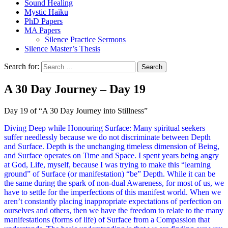
Sound Healing
Mystic Haïku
PhD Papers
MA Papers
Silence Practice Sermons
Silence Master’s Thesis
Search for:
A 30 Day Journey – Day 19
Day 19 of “A 30 Day Journey into Stillness”
Diving Deep while Honouring Surface: Many spiritual seekers
suffer needlessly because we do not discriminate between Depth
and Surface. Depth is the unchanging timeless dimension of Being,
and Surface operates on Time and Space. I spent years being angry
at God, Life, myself, because I was trying to make this “learning
ground” of Surface (or manifestation) “be” Depth. While it can be
the same during the spark of non-dual Awareness, for most of us, we
have to settle for the imperfections of this manifest world. When we
aren’t constantly placing inappropriate expectations of perfection on
ourselves and others, then we have the freedom to relate to the many
manifestations (forms of life) of Surface from a Compassion that