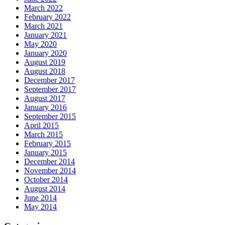
March 2022
February 2022
March 2021
January 2021
May 2020
January 2020
August 2019
August 2018
December 2017
September 2017
August 2017
January 2016
September 2015
April 2015
March 2015
February 2015
January 2015
December 2014
November 2014
October 2014
August 2014
June 2014
May 2014