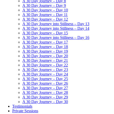
A 30 Day Journey – Day 8
A 30 Day Journey – Day 9
A 30 Day Journey – Day 10
A 30 Day Journey – Day 11
A 30 Day Journey – Day 12
A 30 Day Journey into Stillness – Day 13
A 30 Day Journey into Stillness – Day 14
A 30 Day Journey – Day 15
A 30 Day Journey into Stillness – Day 16
A 30 Day Journey – Day 17
A 30 Day Journey – Day 18
A 30 Day Journey – Day 19
A 30 Day Journey – Day 20
A 30 Day Journey – Day 21
A 30 Day Journey – Day 22
A 30 Day Journey – Day 23
A 30 Day Journey – Day 24
A 30 Day Journey – Day 25
A 30 Day Journey – Day 26
A 30 Day Journey – Day 27
A 30 Day Journey – Day 28
A 30 Day Journey – Day 29
A 30 Day Journey – Day 30
Testimonials
Private Sessions