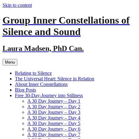
Skip to content
Group Inner Constellations of
Silence and Sound
Laura Madsen, PhD Can.
Menu
Relating to Silence
The Universal Heart: Silence in Relation
About Inner Constellations
Blog Posts
Free 30-Day-Journey into Stillness
A 30 Day Journey – Day 1
A 30 Day Journey – Day 2
A 30 Day Journey – Day 3
A 30 Day Journey – Day 4
A 30 Day Journey – Day 5
A 30 Day Journey – Day 6
A 30 Day Journey – Day 7