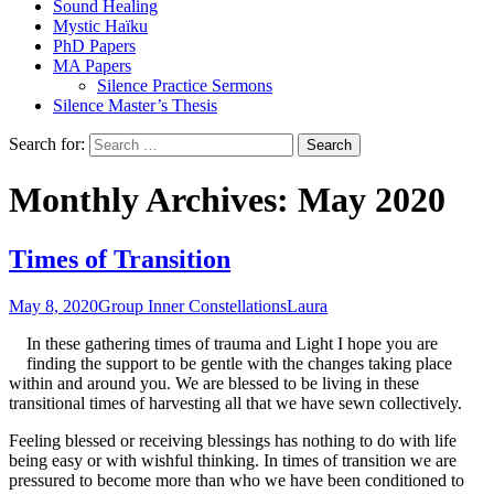
Sound Healing
Mystic Haïku
PhD Papers
MA Papers
Silence Practice Sermons
Silence Master’s Thesis
Search for:
Monthly Archives: May 2020
Times of Transition
May 8, 2020
Group Inner Constellations
Laura
In these gathering times of trauma and Light I hope you are
finding the support to be gentle with the changes taking place
within and around you. We are blessed to be living in these
transitional times of harvesting all that we have sewn collectively.
Feeling blessed or receiving blessings has nothing to do with life
being easy or with wishful thinking. In times of transition we are
pressured to become more than who we have been conditioned to