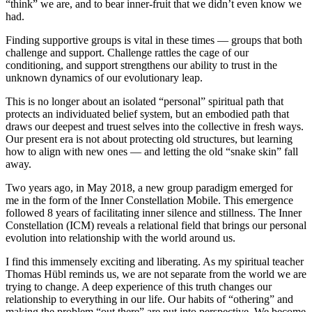
“think” we are, and to bear inner-fruit that we didn’t even know we
had.
Finding supportive groups is vital in these times — groups that both
challenge and support. Challenge rattles the cage of our
conditioning, and support strengthens our ability to trust in the
unknown dynamics of our evolutionary leap.
This is no longer about an isolated “personal” spiritual path that
protects an individuated belief system, but an embodied path that
draws our deepest and truest selves into the collective in fresh ways.
Our present era is not about protecting old structures, but learning
how to align with new ones — and letting the old “snake skin” fall
away.
Two years ago, in May 2018, a new group paradigm emerged for
me in the form of the Inner Constellation Mobile. This emergence
followed 8 years of facilitating inner silence and stillness. The Inner
Constellation (ICM) reveals a relational field that brings our personal
evolution into relationship with the world around us.
I find this immensely exciting and liberating. As my spiritual teacher
Thomas Hübl reminds us, we are not separate from the world we are
trying to change. A deep experience of this truth changes our
relationship to everything in our life. Our habits of “othering” and
making the problem “out there” are put into perspective. We become