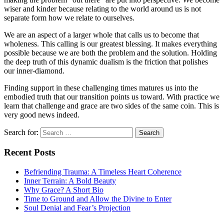
wiser and kinder because relating to the world around us is not
separate form how we relate to ourselves.
We are an aspect of a larger whole that calls us to become that
wholeness. This calling is our greatest blessing. It makes everything
possible because we are both the problem and the solution. Holding
the deep truth of this dynamic dualism is the friction that polishes
our inner-diamond.
Finding support in these challenging times matures us into the
embodied truth that our transition points us toward. With practice we
learn that challenge and grace are two sides of the same coin. This is
very good news indeed.
Search for:
Recent Posts
Befriending Trauma: A Timeless Heart Coherence
Inner Terrain: A Bold Beauty
Why Grace? A Short Bio
Time to Ground and Allow the Divine to Enter
Soul Denial and Fear’s Projection