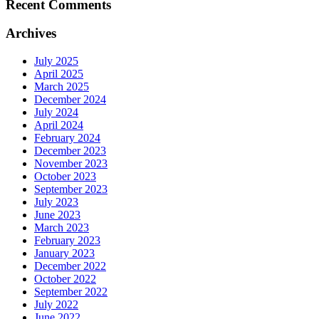
Recent Comments
Archives
July 2025
April 2025
March 2025
December 2024
July 2024
April 2024
February 2024
December 2023
November 2023
October 2023
September 2023
July 2023
June 2023
March 2023
February 2023
January 2023
December 2022
October 2022
September 2022
July 2022
June 2022