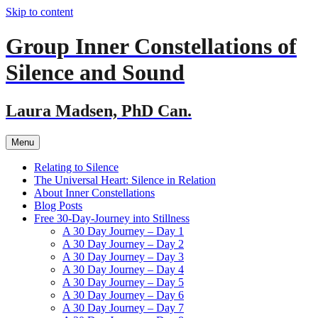
Skip to content
Group Inner Constellations of
Silence and Sound
Laura Madsen, PhD Can.
Menu
Relating to Silence
The Universal Heart: Silence in Relation
About Inner Constellations
Blog Posts
Free 30-Day-Journey into Stillness
A 30 Day Journey – Day 1
A 30 Day Journey – Day 2
A 30 Day Journey – Day 3
A 30 Day Journey – Day 4
A 30 Day Journey – Day 5
A 30 Day Journey – Day 6
A 30 Day Journey – Day 7