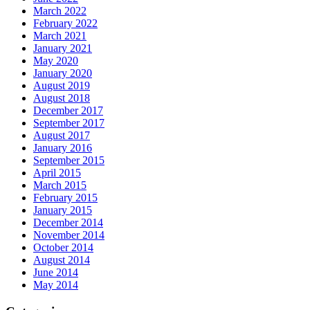
March 2022
February 2022
March 2021
January 2021
May 2020
January 2020
August 2019
August 2018
December 2017
September 2017
August 2017
January 2016
September 2015
April 2015
March 2015
February 2015
January 2015
December 2014
November 2014
October 2014
August 2014
June 2014
May 2014