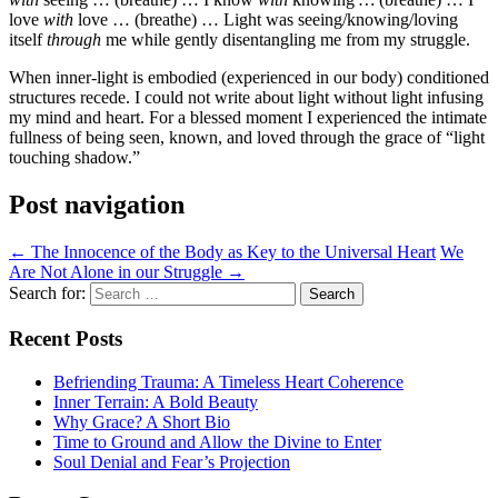
love
with
love … (breathe) … Light was seeing/knowing/loving
itself
through
me while gently disentangling me from my struggle.
When inner-light is embodied (experienced in our body) conditioned
structures recede. I could not write about light without light infusing
my mind and heart. For a blessed moment I experienced the intimate
fullness of being seen, known, and loved through the grace of “light
touching shadow.”
Post navigation
←
The Innocence of the Body as Key to the Universal Heart
We
Are Not Alone in our Struggle
→
Search for:
Recent Posts
Befriending Trauma: A Timeless Heart Coherence
Inner Terrain: A Bold Beauty
Why Grace? A Short Bio
Time to Ground and Allow the Divine to Enter
Soul Denial and Fear’s Projection