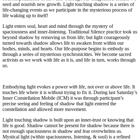
seed and nourish new growth. Light touching shadow is a series of
life-changing events as we participate in the mysterious process of
life waking up to itself!
Light enters soul, heart and mind through the mystery of
spaciousness and inner-listening. Traditional Silence practice took us
beyond shadow by removing us from life; but light courageously
turned towards shadow allows life to awaken from within our
bodies, minds, and hearts. Our life-purpose begins to embody us
through a series of mysterious synchronicities. We become sacred
activists as we work with life as it is, and life in turn, works through
us.
Embodying light evokes a power
with
life, not over or above life. It
touches life where it is without trying to fix it. During last Saturday’s
Inner Constellation Mobile (ICM) it was through participant’s
precise seeing and feeling of shadow that light entered the
constellation and allowed more movement.
Light touching shadow is built upon an inner-trust or knowing that
life is good. Shadow cannot be present for shadow because there is
not enough spaciousness in shadow and fear overwhelms us.
Mystical light (within spaciousness, listening, & soul) is a refined