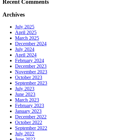
Recent Comments
Archives
July 2025
April 2025
March 2025
December 2024
July 2024
April 2024
February 2024
December 2023
November 2023
October 2023
September 2023
July 2023
June 2023
March 2023
February 2023
January 2023
December 2022
October 2022
September 2022
July 2022
June 2022