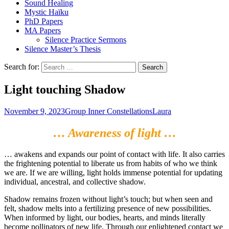
Sound Healing
Mystic Haïku
PhD Papers
MA Papers
Silence Practice Sermons
Silence Master’s Thesis
Search for:
Light touching Shadow
November 9, 2023
Group Inner Constellations
Laura
… Awareness of light …
… awakens and expands our point of contact with life. It also carries
the frightening potential to liberate us from habits of who we think
we are. If we are willing, light holds immense potential for updating
individual, ancestral, and collective shadow.
Shadow remains frozen without light’s touch; but when seen and
felt, shadow melts into a fertilizing presence of new possibilities.
When informed by light, our bodies, hearts, and minds literally
become pollinators of new life. Through our enlightened contact we