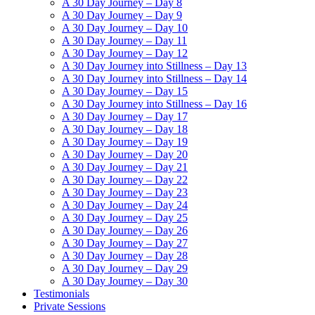
A 30 Day Journey – Day 8
A 30 Day Journey – Day 9
A 30 Day Journey – Day 10
A 30 Day Journey – Day 11
A 30 Day Journey – Day 12
A 30 Day Journey into Stillness – Day 13
A 30 Day Journey into Stillness – Day 14
A 30 Day Journey – Day 15
A 30 Day Journey into Stillness – Day 16
A 30 Day Journey – Day 17
A 30 Day Journey – Day 18
A 30 Day Journey – Day 19
A 30 Day Journey – Day 20
A 30 Day Journey – Day 21
A 30 Day Journey – Day 22
A 30 Day Journey – Day 23
A 30 Day Journey – Day 24
A 30 Day Journey – Day 25
A 30 Day Journey – Day 26
A 30 Day Journey – Day 27
A 30 Day Journey – Day 28
A 30 Day Journey – Day 29
A 30 Day Journey – Day 30
Testimonials
Private Sessions