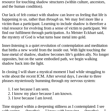
resource for touching shadow structures (within culture, ancestors,
and the human condition).
Our lack of felt contact with shadow can leave us feeling that life is
happening
to
us, rather than
through
us. We may feel more like a
victim than a participant. Learning to include shadow is therefore a
vital resource for evolving from a sense of victim to participant. We
find our fulfilment through participation. As Meister Eckhart said,
the mystery of God is what turns base metal into gold.
Inner-listening is a quiet revolution of contemplation and meditation
that births a new world from the inside out. With light touching the
base-metal of shadow, shadow becomes life’s golden ally. No longer
opposites, but on the same embodied path, we begin walking
shadow back into the light.
In closing I will share a mystical moment I had while struggling to
write about the recent ICM. After several days, I awoke to three
phrases mysteriously humming through my nervous system:
I see because I am seen.
I know my place because I am known.
I love because I am loved.
Time stopped within a deepening stillness as I contemplated: I see
with
seeing … (breathe) … I know
with
knowing
…
(breathe) … I