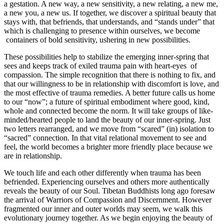
a gestation. A new way, a new sensitivity, a new relating, a new me,
a new you, a new us. If together, we discover a spiritual beauty that
stays with, that befriends, that understands, and “stands under” that
which is challenging to presence within ourselves, we become
containers of bold sensitivity, ushering in new possibilities.
These possibilities help to stabilize the emerging inner-spring that
sees and keeps track of exiled trauma pain with heart-eyes of
compassion. The simple recognition that there is nothing to fix, and
that our willingness to be in relationship with discomfort is love, and
the most effective of trauma remedies. A better future calls us home
to our “now”; a future of spiritual embodiment where good, kind,
whole and connected become the norm. It will take groups of like-
minded/hearted people to land the beauty of our inner-spring. Just
two letters rearranged, and we move from “scared” (in) isolation to
“sacred” connection. In that vital relational movement to see and
feel, the world becomes a brighter more friendly place because we
are in relationship.
We touch life and each other differently when trauma has been
befriended. Experiencing ourselves and others more authentically
reveals the beauty of our Soul. Tibetan Buddhists long ago foresaw
the arrival of Warriors of Compassion and Discernment. However
fragmented our inner and outer worlds may seem, we walk this
evolutionary journey together. As we begin enjoying the beauty of