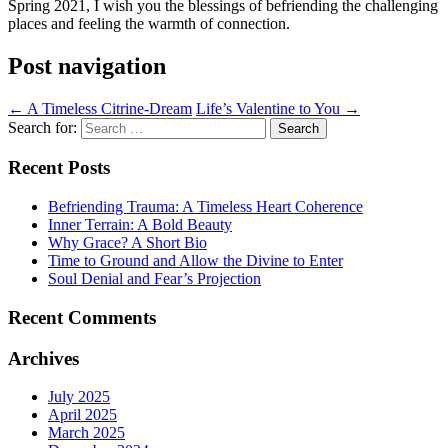
Spring 2021, I wish you the blessings of befriending the challenging
places and feeling the warmth of connection.
Post navigation
←
A Timeless Citrine-Dream
Life’s Valentine to You
→
Search for:
Recent Posts
Befriending Trauma: A Timeless Heart Coherence
Inner Terrain: A Bold Beauty
Why Grace? A Short Bio
Time to Ground and Allow the Divine to Enter
Soul Denial and Fear’s Projection
Recent Comments
Archives
July 2025
April 2025
March 2025