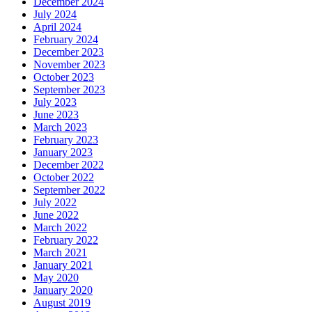
December 2024
July 2024
April 2024
February 2024
December 2023
November 2023
October 2023
September 2023
July 2023
June 2023
March 2023
February 2023
January 2023
December 2022
October 2022
September 2022
July 2022
June 2022
March 2022
February 2022
March 2021
January 2021
May 2020
January 2020
August 2019