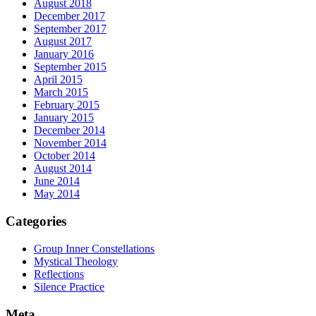
August 2018
December 2017
September 2017
August 2017
January 2016
September 2015
April 2015
March 2015
February 2015
January 2015
December 2014
November 2014
October 2014
August 2014
June 2014
May 2014
Categories
Group Inner Constellations
Mystical Theology
Reflections
Silence Practice
Meta