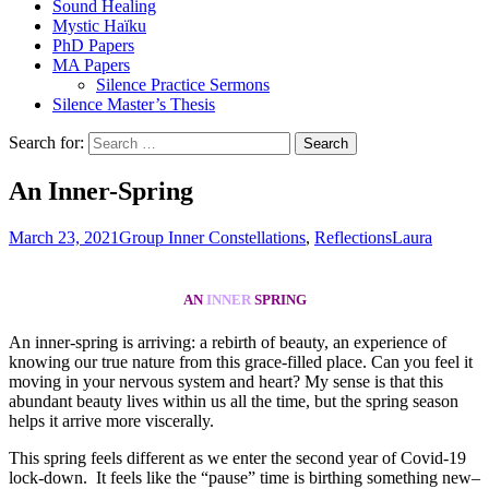
Sound Healing
Mystic Haïku
PhD Papers
MA Papers
Silence Practice Sermons
Silence Master’s Thesis
Search for:
An Inner-Spring
March 23, 2021
Group Inner Constellations
,
Reflections
Laura
AN
INNER
SPRING
An inner-spring is arriving: a rebirth of beauty, an experience of
knowing our true nature from this grace-filled place. Can you feel it
moving in your nervous system and heart? My sense is that this
abundant beauty lives within us all the time, but the spring season
helps it arrive more viscerally.
This spring feels different as we enter the second year of Covid-19
lock-down. It feels like the “pause” time is birthing something new–