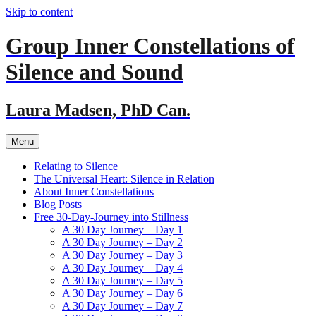
Skip to content
Group Inner Constellations of
Silence and Sound
Laura Madsen, PhD Can.
Menu
Relating to Silence
The Universal Heart: Silence in Relation
About Inner Constellations
Blog Posts
Free 30-Day-Journey into Stillness
A 30 Day Journey – Day 1
A 30 Day Journey – Day 2
A 30 Day Journey – Day 3
A 30 Day Journey – Day 4
A 30 Day Journey – Day 5
A 30 Day Journey – Day 6
A 30 Day Journey – Day 7