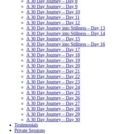
A 30 Day Journey – Day 8
A 30 Day Journey – Day 9
A 30 Day Journey – Day 10
A 30 Day Journey – Day 11
A 30 Day Journey – Day 12
A 30 Day Journey into Stillness – Day 13
A 30 Day Journey into Stillness – Day 14
A 30 Day Journey – Day 15
A 30 Day Journey into Stillness – Day 16
A 30 Day Journey – Day 17
A 30 Day Journey – Day 18
A 30 Day Journey – Day 19
A 30 Day Journey – Day 20
A 30 Day Journey – Day 21
A 30 Day Journey – Day 22
A 30 Day Journey – Day 23
A 30 Day Journey – Day 24
A 30 Day Journey – Day 25
A 30 Day Journey – Day 26
A 30 Day Journey – Day 27
A 30 Day Journey – Day 28
A 30 Day Journey – Day 29
A 30 Day Journey – Day 30
Testimonials
Private Sessions