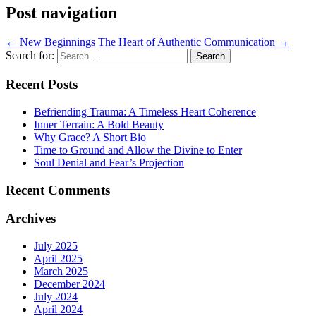
Post navigation
←
New Beginnings
The Heart of Authentic Communication
→
Search for:
Recent Posts
Befriending Trauma: A Timeless Heart Coherence
Inner Terrain: A Bold Beauty
Why Grace? A Short Bio
Time to Ground and Allow the Divine to Enter
Soul Denial and Fear’s Projection
Recent Comments
Archives
July 2025
April 2025
March 2025
December 2024
July 2024
April 2024