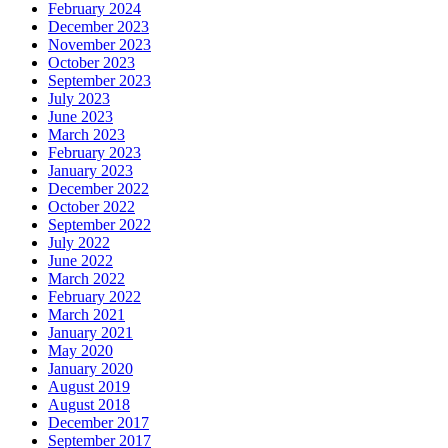
February 2024
December 2023
November 2023
October 2023
September 2023
July 2023
June 2023
March 2023
February 2023
January 2023
December 2022
October 2022
September 2022
July 2022
June 2022
March 2022
February 2022
March 2021
January 2021
May 2020
January 2020
August 2019
August 2018
December 2017
September 2017