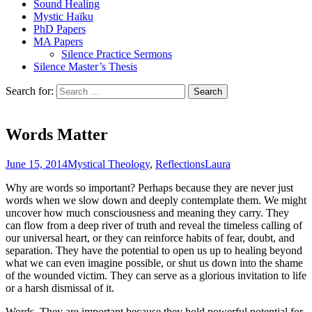
Sound Healing
Mystic Haïku
PhD Papers
MA Papers
Silence Practice Sermons
Silence Master’s Thesis
Search for:
Words Matter
June 15, 2014
Mystical Theology
,
Reflections
Laura
Why are words so important? Perhaps because they are never just
words when we slow down and deeply contemplate them. We might
uncover how much consciousness and meaning they carry. They
can flow from a deep river of truth and reveal the timeless calling of
our universal heart, or they can reinforce habits of fear, doubt, and
separation. They have the potential to open us up to healing beyond
what we can even imagine possible, or shut us down into the shame
of the wounded victim. They can serve as a glorious invitation to life
or a harsh dismissal of it.
Words. They are important because they hold powerful potential for