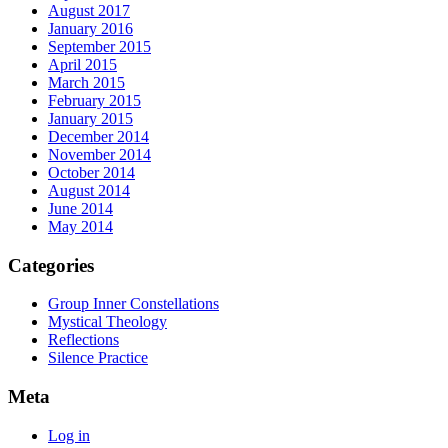
August 2017
January 2016
September 2015
April 2015
March 2015
February 2015
January 2015
December 2014
November 2014
October 2014
August 2014
June 2014
May 2014
Categories
Group Inner Constellations
Mystical Theology
Reflections
Silence Practice
Meta
Log in