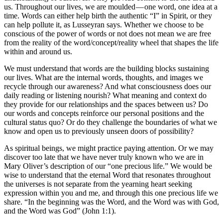
us. Throughout our lives, we are moulded — one word, one idea at a
time. Words can either help birth the authentic “I” in Spirit, or they
can help pollute it, as Lusseyran says. Whether we choose to be
conscious of the power of words or not does not mean we are free
from the reality of the word/concept/reality wheel that shapes the life
within and around us.
We must understand that words are the building blocks sustaining
our lives. What are the internal words, thoughts, and images we
recycle through our awareness? And what consciousness does our
daily reading or listening nourish? What meaning and context do
they provide for our relationships and the spaces between us? Do
our words and concepts reinforce our personal positions and the
cultural status quo? Or do they challenge the boundaries of what we
know and open us to previously unseen doors of possibility?
As spiritual beings, we might practice paying attention. Or we may
discover too late that we have never truly known who we are in
Mary Oliver’s description of our “one precious life.” We would be
wise to understand that the eternal Word that resonates throughout
the universes is not separate from the yearning heart seeking
expression within you and me, and through this one precious life we
share. “In the beginning was the Word, and the Word was with God,
and the Word was God” (John 1:1).