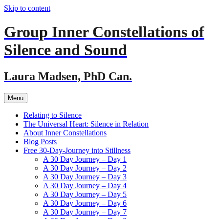
Skip to content
Group Inner Constellations of
Silence and Sound
Laura Madsen, PhD Can.
Menu
Relating to Silence
The Universal Heart: Silence in Relation
About Inner Constellations
Blog Posts
Free 30-Day-Journey into Stillness
A 30 Day Journey – Day 1
A 30 Day Journey – Day 2
A 30 Day Journey – Day 3
A 30 Day Journey – Day 4
A 30 Day Journey – Day 5
A 30 Day Journey – Day 6
A 30 Day Journey – Day 7