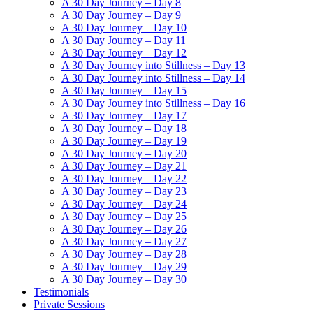
A 30 Day Journey – Day 8
A 30 Day Journey – Day 9
A 30 Day Journey – Day 10
A 30 Day Journey – Day 11
A 30 Day Journey – Day 12
A 30 Day Journey into Stillness – Day 13
A 30 Day Journey into Stillness – Day 14
A 30 Day Journey – Day 15
A 30 Day Journey into Stillness – Day 16
A 30 Day Journey – Day 17
A 30 Day Journey – Day 18
A 30 Day Journey – Day 19
A 30 Day Journey – Day 20
A 30 Day Journey – Day 21
A 30 Day Journey – Day 22
A 30 Day Journey – Day 23
A 30 Day Journey – Day 24
A 30 Day Journey – Day 25
A 30 Day Journey – Day 26
A 30 Day Journey – Day 27
A 30 Day Journey – Day 28
A 30 Day Journey – Day 29
A 30 Day Journey – Day 30
Testimonials
Private Sessions