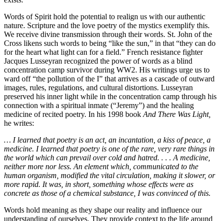
Words of Spirit hold the potential to realign us with our authentic
nature. Scripture and the love poetry of the mystics exemplify this.
We receive divine transmission through their words. St. John of the
Cross likens such words to being “like the sun,” in that “they can do
for the heart what light can for a field.” French resistance fighter
Jacques Lusseyran recognized the power of words as a blind
concentration camp survivor during WW2. His writings urge us to
ward off “the pollution of the I” that arrives as a cascade of outward
images, rules, regulations, and cultural distortions. Lusseyran
preserved his inner light while in the concentration camp through his
connection with a spiritual inmate (“Jeremy”) and the healing
medicine of recited poetry. In his 1998 book
And There Was Light,
he writes:
… I learned that poetry is an act, an incantation, a kiss of peace, a
medicine. I learned that poetry is one of the rare, very rare things in
the world which can prevail over cold and hatred. . . . A medicine,
neither more nor less. An element which, communicated to the
human organism, modified the vital circulation, making it slower, or
more rapid. It was, in short, something whose effects were as
concrete as those of a chemical substance, I was convinced of this.
Words hold meaning as they shape our reality and influence our
understanding of ourselves. They provide context to the life around