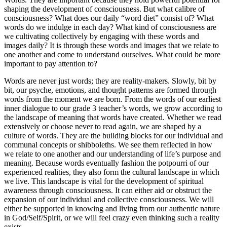
shaping the development of consciousness. But what calibre of
consciousness? What does our daily “word diet” consist of? What
words do we indulge in each day? What kind of consciousness are
we cultivating collectively by engaging with these words and
images daily? It is through these words and images that we relate to
one another and come to understand ourselves. What could be more
important to pay attention to?
Words are never just words; they are reality-makers. Slowly, bit by
bit, our psyche, emotions, and thought patterns are formed through
words from the moment we are born. From the words of our earliest
inner dialogue to our grade 3 teacher’s words, we grow according to
the landscape of meaning that words have created. Whether we read
extensively or choose never to read again, we are shaped by a
culture of words. They are the building blocks for our individual and
communal concepts or shibboleths. We see them reflected in how
we relate to one another and our understanding of life’s purpose and
meaning. Because words eventually fashion the potpourri of our
experienced realities, they also form the cultural landscape in which
we live. This landscape is vital for the development of spiritual
awareness through consciousness. It can either aid or obstruct the
expansion of our individual and collective consciousness. We will
either be supported in knowing and living from our authentic nature
in God/Self/Spirit, or we will feel crazy even thinking such a reality
exists.